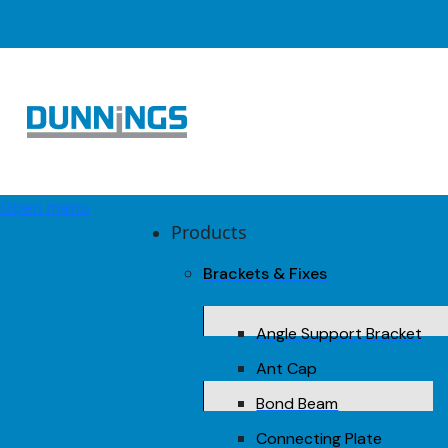
Open menu
Products
Brackets & Fixes
Angle Support Bracket
Ant Cap
Bond Beam
Connecting Plate