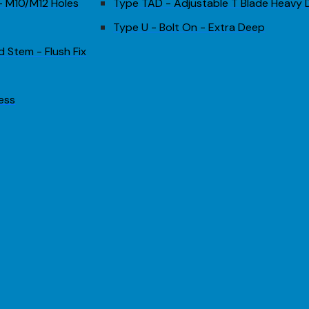
 - M10/M12 Holes
Type TAD - Adjustable T Blade Heavy 
Type U - Bolt On - Extra Deep
d Stem - Flush Fix
less