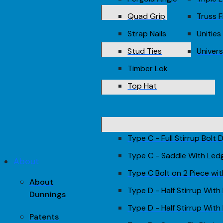
Quad Grip
Truss F
Strap Nails
Unities
Stud Ties
Univers
Timber Lok
Top Hat
Type C - Full Stirrup Bolt
Type C - Saddle With Led
About
Type C Bolt on 2 Piece wi
About
Type D - Half Stirrup With
Dunnings
Type D - Half Stirrup With 
Patents