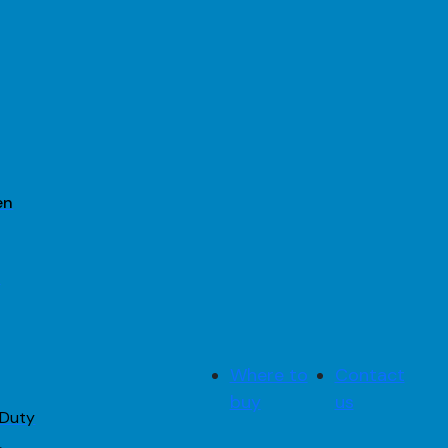
en
2
Where to
Contact
buy
us
 Duty