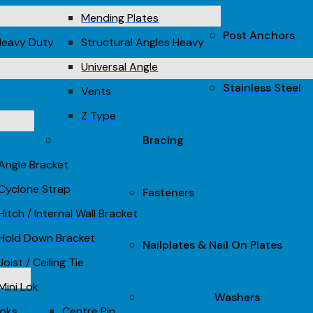
Mending Plates
Post Anchors
Heavy Duty
Structural Angles Heavy
Universal Angle
Stainless Steel
Vents
Z Type
Bracing
Angle Bracket
Cyclone Strap
Fasteners
Hitch / Internal Wall Bracket
Hold Down Bracket
Nailplates & Nail On Plates
Joist / Ceiling Tie
Mini Lok
Washers
Loks
Centre Pin