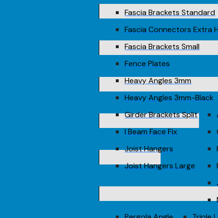
Fascia Brackets Standard
Fascia Connectors Extra 
Fascia Brackets Small
Fence Plates
Heavy Angles 3mm
Heavy Angles 3mm-Black
Girder Brackets Split
I Beam Face Fix
Joist Hangers
Joist Hangers Large
Pergola Angle
Triple 