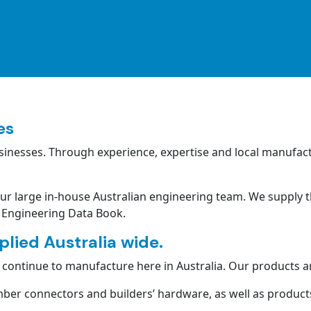
es
inesses. Through experience, expertise and local manufact
our large in-house Australian engineering team. We supply t
 Engineering Data Book.
lied Australia wide.
ontinue to manufacture here in Australia. Our products ar
ber connectors and builders’ hardware, as well as products