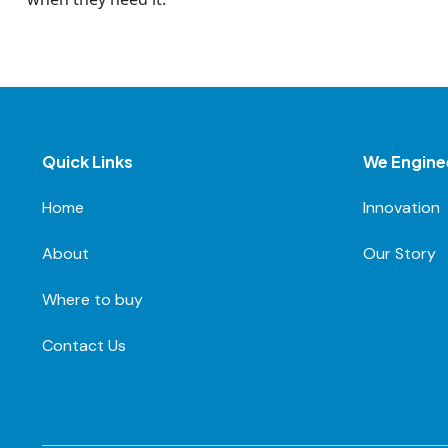
Quick Links
We Engine
Home
Innovation
About
Our Story
Where to buy
Contact Us