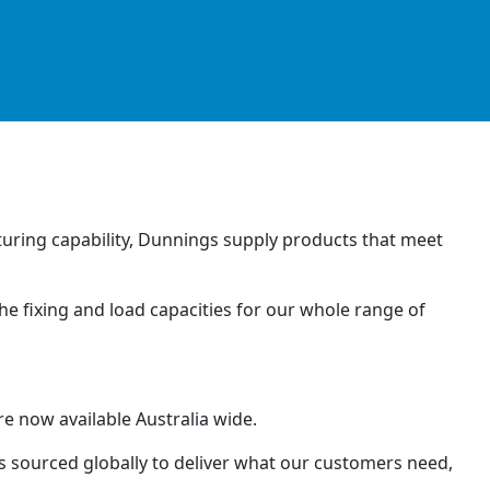
uring capability, Dunnings supply products that meet
he fixing and load capacities for our whole range of
e now available Australia wide.
 sourced globally to deliver what our customers need,