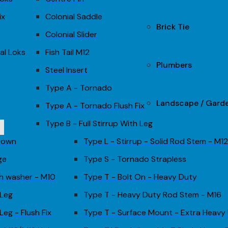
ix
Colonial Saddle
Brick Tie
Colonial Slider
al Loks
Fish Tail M12
Plumbers
Steel Insert
Type A - Tornado
Landscape / Gard
Type A - Tornado Flush Fix
Type B - Full Stirrup With Leg
 Down
Type L - Stirrup - Solid Rod Stem - M1
ge
Type S - Tornado Strapless
th washer - M10
Type T - Bolt On - Heavy Duty
 Leg
Type T - Heavy Duty Rod Stem - M16
Leg - Flush Fix
Type T - Surface Mount - Extra Heavy