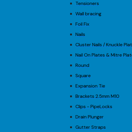
Tensioners
Wall bracing
Foil Fix
Nails
Cluster Nails / Knuckle Pla
Nail On Plates & Mitre Pla
Round
Square
Expansion Tie
Brackets 2.5mm M10
Clips - PipeLocks
Drain Plunger
Gutter Straps