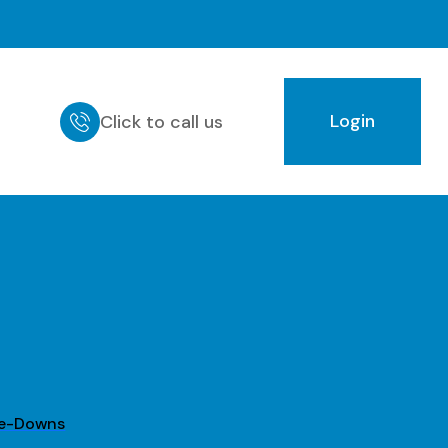
Login
Click to call us
ie-Downs