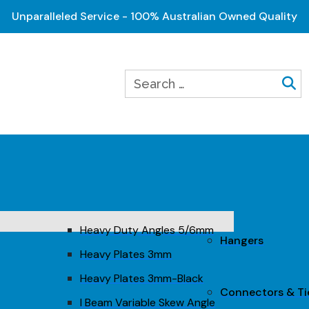
Unparalleled Service - 100% Australian Owned Quality
Heavy Duty Angles 5/6mm
Hangers
Heavy Plates 3mm
Heavy Plates 3mm-Black
Connectors & T
I Beam Variable Skew Angle