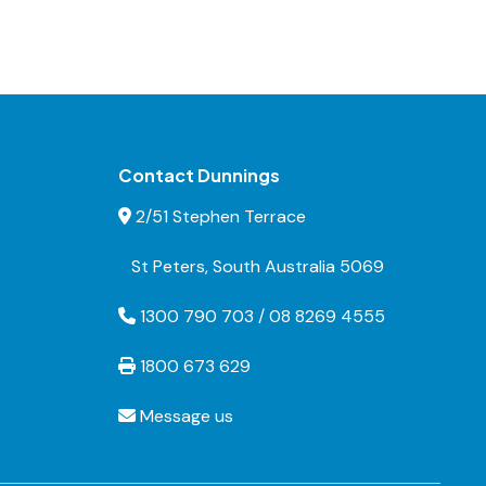
Contact Dunnings
2/51 Stephen Terrace
St Peters, South Australia 5069
1300 790 703 / 08 8269 4555
1800 673 629
Message us