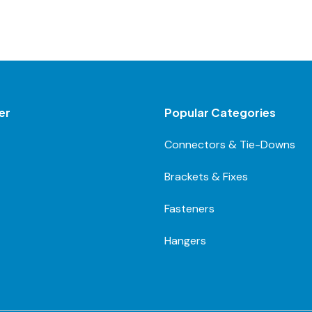
er
Popular Categories
Connectors & Tie-Downs
Brackets & Fixes
Fasteners
Hangers