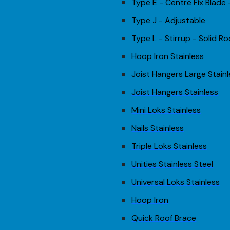
Type E - Centre Fix Blade
Type J - Adjustable
Type L - Stirrup - Solid Ro
Hoop Iron Stainless
Joist Hangers Large Stain
Joist Hangers Stainless
Mini Loks Stainless
Nails Stainless
Triple Loks Stainless
Unities Stainless Steel
Universal Loks Stainless
Hoop Iron
Quick Roof Brace