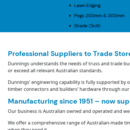
Lawn Edging
Pegs 200mm & 300mm
Shade Cloth
Professional Suppliers to Trade Stor
Dunnings understands the needs of truss and trade bus
or exceed all relevant Australian standards.
Dunnings’ engineering capability is fully supported by 
timber connectors and builders’ hardware through our
Manufacturing since 1951 – now supp
Our business is Australian owned and operated and we c
We offer a comprehensive range of Australian-made tim
when they need it.