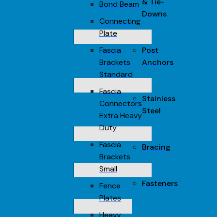
& Tie-
Bond Beam
Downs
Connecting
Plate
Fascia
Post
Brackets
Anchors
Standard
Fascia
Stainless
Connectors
Steel
Extra Heavy
Duty
Fascia
Bracing
Brackets
Small
Fasteners
Fence
Plates
Heavy