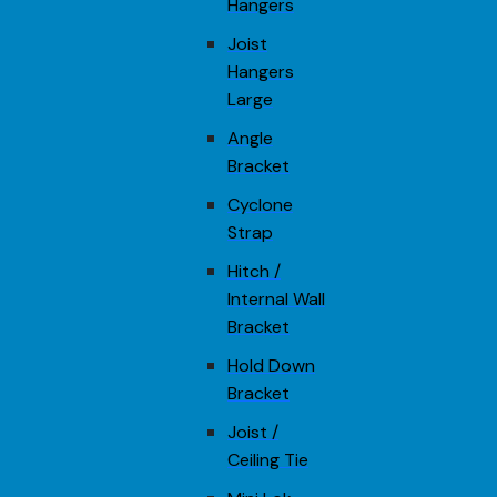
Hangers
Joist
Hangers
Large
Angle
Bracket
Cyclone
Strap
Hitch /
Internal Wall
Bracket
Hold Down
Bracket
Joist /
Ceiling Tie