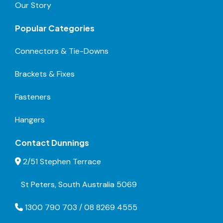
Our Story
Popular Categories
Connectors & Tie-Downs
Brackets & Fixes
Fasteners
Hangers
Contact Dunnings
2/51 Stephen Terrace
St Peters, South Australia 5069
1300 790 703 / 08 8269 4555