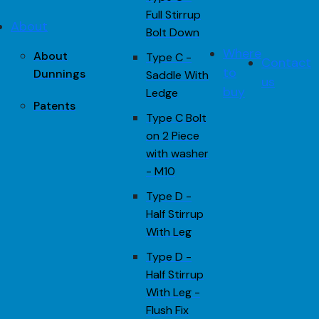
Full Stirrup
About
Bolt Down
Where
About
Type C -
Contact
to
Dunnings
Saddle With
us
buy
Ledge
Patents
Type C Bolt
on 2 Piece
with washer
- M10
Type D -
Half Stirrup
With Leg
Type D -
Half Stirrup
With Leg -
Flush Fix