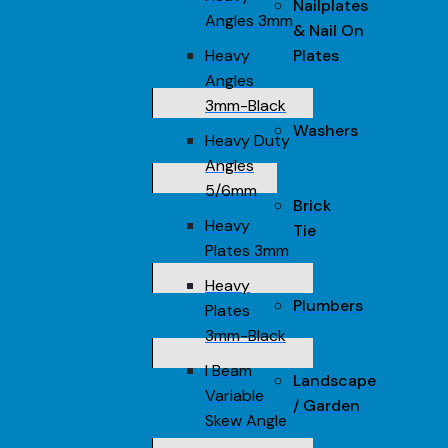
Nailplates
Angles 3mm
& Nail On
Heavy
Plates
Angles
3mm-Black
Washers
Heavy Duty
Angles
5/6mm
Brick
Heavy
Tie
Plates 3mm
Heavy
Plumbers
Plates
3mm-Black
I Beam
Landscape
Variable
/ Garden
Skew Angle