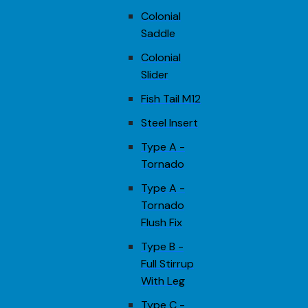
Colonial
Saddle
Colonial
Slider
Fish Tail M12
Steel Insert
Type A -
Tornado
Type A -
Tornado
Flush Fix
Type B -
Full Stirrup
With Leg
Type C -