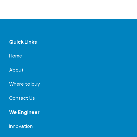
Quick Links
Home
About
Where to buy
Contact Us
We Engineer
Innovation