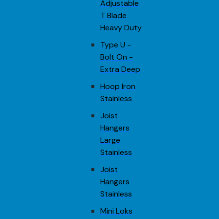
Adjustable
T Blade
Heavy Duty
Type U -
Bolt On -
Extra Deep
Hoop Iron
Stainless
Joist
Hangers
Large
Stainless
Joist
Hangers
Stainless
Mini Loks