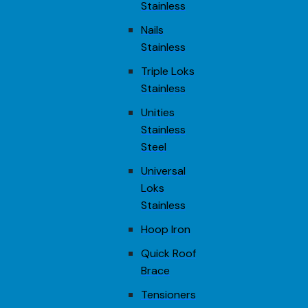
Stainless
Nails
Stainless
Triple Loks
Stainless
Unities
Stainless
Steel
Universal
Loks
Stainless
Hoop Iron
Quick Roof
Brace
Tensioners