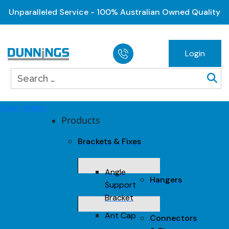
Unparalleled Service - 100% Australian Owned Quality
Login
Open menu
Products
Brackets & Fixes
Angle
Hangers
Support
Bracket
Ant Cap
Connectors