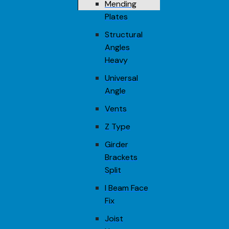
Mending
Plates
Structural
Angles
Heavy
Universal
Angle
Vents
Z Type
Girder
Brackets
Split
I Beam Face
Fix
Joist