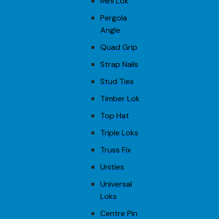
Mini Lok
Pergola
Angle
Quad Grip
Strap Nails
Stud Ties
Timber Lok
Top Hat
Triple Loks
Truss Fix
Unities
Universal
Loks
Centre Pin