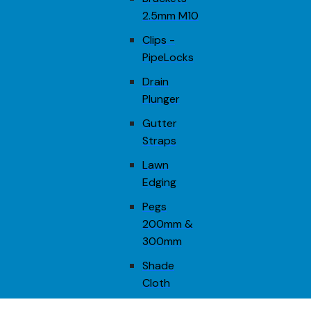
2.5mm M10
Clips -
PipeLocks
Drain
Plunger
Gutter
Straps
Lawn
Edging
Pegs
200mm &
300mm
Shade
Cloth