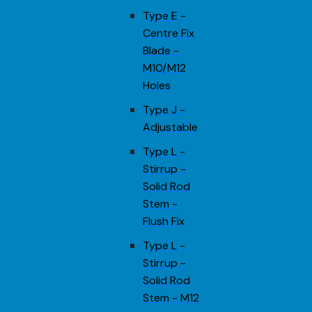
Type E -
Centre Fix
Blade -
M10/M12
Holes
Type J -
Adjustable
Type L -
Stirrup -
Solid Rod
Stem -
Flush Fix
Type L -
Stirrup -
Solid Rod
Stem - M12