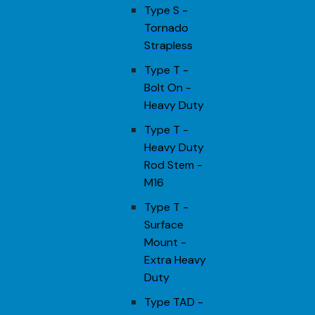
Type S -
Tornado
Strapless
Type T -
Bolt On -
Heavy Duty
Type T -
Heavy Duty
Rod Stem -
M16
Type T -
Surface
Mount -
Extra Heavy
Duty
Type TAD -