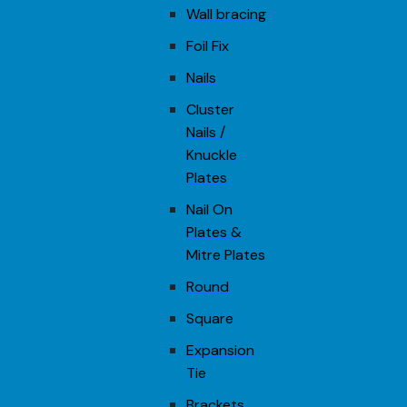
Wall bracing
Foil Fix
Nails
Cluster
Nails /
Knuckle
Plates
Nail On
Plates &
Mitre Plates
Round
Square
Expansion
Tie
Brackets