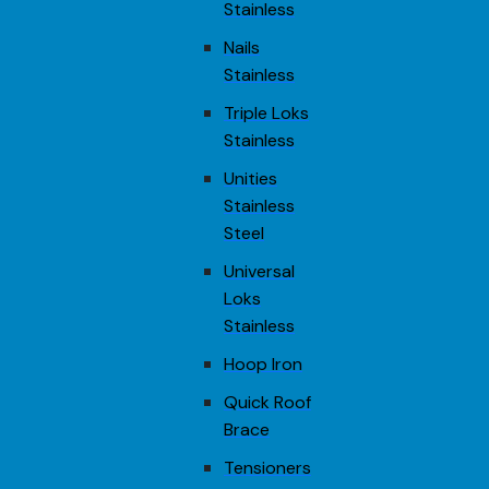
Stainless
Nails
Stainless
Triple Loks
Stainless
Unities
Stainless
Steel
Universal
Loks
Stainless
Hoop Iron
Quick Roof
Brace
Tensioners