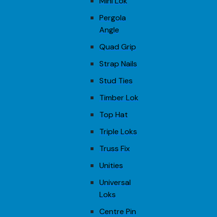
Mini Lok
Pergola
Angle
Quad Grip
Strap Nails
Stud Ties
Timber Lok
Top Hat
Triple Loks
Truss Fix
Unities
Universal
Loks
Centre Pin