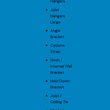
Hangers
Joist
Hangers
Large
Angle
Bracket
Cyclone
Strap
Hitch /
Internal Wall
Bracket
Hold Down
Bracket
Joist /
Ceiling Tie