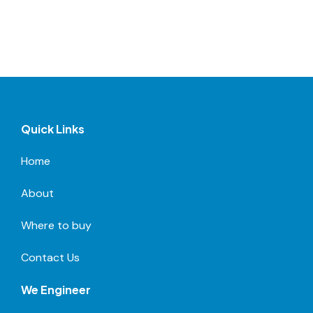
Quick Links
Home
About
Where to buy
Contact Us
We Engineer