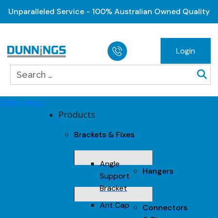
Unparalleled Service - 100% Australian Owned Quality
Login
Open menu
Products
Brackets & Fixes
Angle
Hangers
Support
Bracket
Ant Cap
Connectors