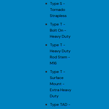
Type S -
Tornado
Strapless
Type T -
Bolt On -
Heavy Duty
Type T -
Heavy Duty
Rod Stem -
M16
Type T -
Surface
Mount -
Extra Heavy
Duty
Type TAD -