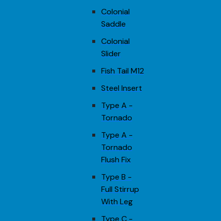
Colonial
Saddle
Colonial
Slider
Fish Tail M12
Steel Insert
Type A -
Tornado
Type A -
Tornado
Flush Fix
Type B -
Full Stirrup
With Leg
Type C -