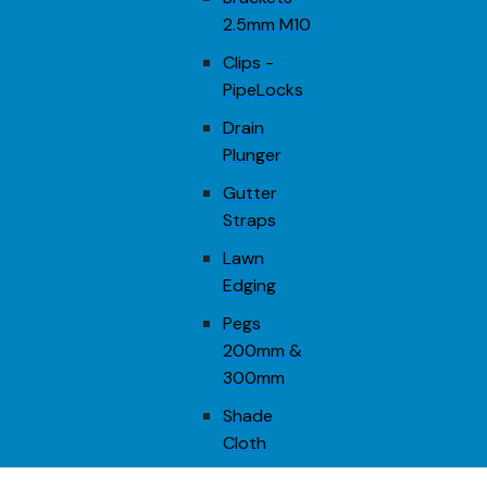
2.5mm M10
Clips -
PipeLocks
Drain
Plunger
Gutter
Straps
Lawn
Edging
Pegs
200mm &
300mm
Shade
Cloth