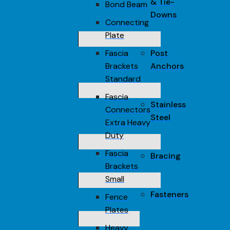
& Tie-
Bond Beam
Downs
Connecting
Plate
Fascia
Post
Brackets
Anchors
Standard
Fascia
Stainless
Connectors
Steel
Extra Heavy
Duty
Fascia
Bracing
Brackets
Small
Fasteners
Fence
Plates
Heavy