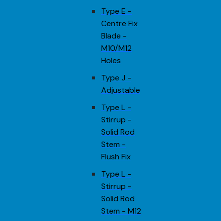
Type E -
Centre Fix
Blade -
M10/M12
Holes
Type J -
Adjustable
Type L -
Stirrup -
Solid Rod
Stem -
Flush Fix
Type L -
Stirrup -
Solid Rod
Stem - M12