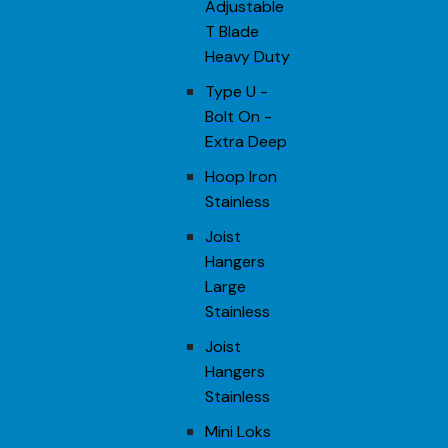
Adjustable
T Blade
Heavy Duty
Type U -
Bolt On -
Extra Deep
Hoop Iron
Stainless
Joist
Hangers
Large
Stainless
Joist
Hangers
Stainless
Mini Loks