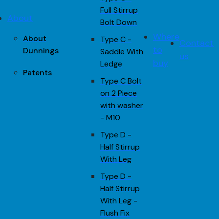
Full Stirrup
About
Bolt Down
Where
About
Type C -
Contact
to
Dunnings
Saddle With
us
buy
Ledge
Patents
Type C Bolt
on 2 Piece
with washer
- M10
Type D -
Half Stirrup
With Leg
Type D -
Half Stirrup
With Leg -
Flush Fix