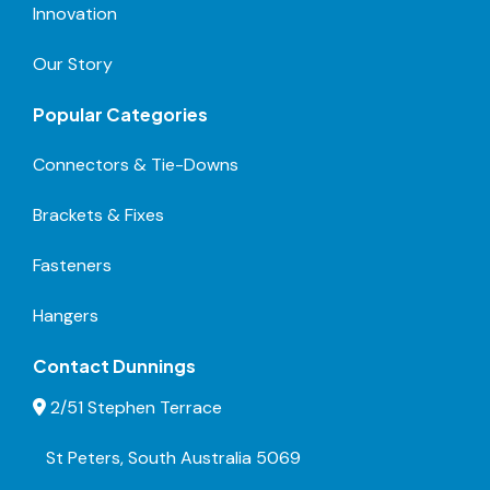
Innovation
Our Story
Popular Categories
Connectors & Tie-Downs
Brackets & Fixes
Fasteners
Hangers
Contact Dunnings
2/51 Stephen Terrace
St Peters, South Australia 5069