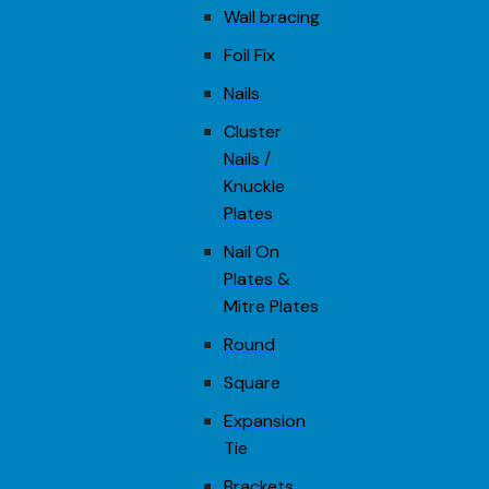
Wall bracing
Foil Fix
Nails
Cluster
Nails /
Knuckle
Plates
Nail On
Plates &
Mitre Plates
Round
Square
Expansion
Tie
Brackets