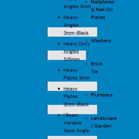
Nailplates
Angles 3mm
& Nail On
Heavy
Plates
Angles
3mm-Black
Washers
Heavy Duty
Angles
5/6mm
Brick
Heavy
Tie
Plates 3mm
Heavy
Plumbers
Plates
3mm-Black
I Beam
Landscape
Variable
/ Garden
Skew Angle