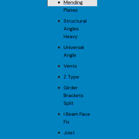
Mending
Plates
Structural
Angles
Heavy
Universal
Angle
Vents
Z Type
Girder
Brackets
Split
I Beam Face
Fix
Joist