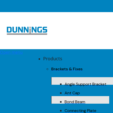
Open menu
Products
Brackets & Fixes
Angle Support Bracket
Ant Cap
Bond Beam
Connecting Plate