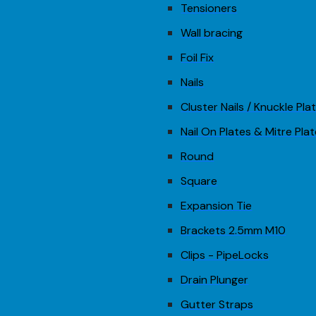
Tensioners
Wall bracing
Foil Fix
Nails
Cluster Nails / Knuckle Pla
Nail On Plates & Mitre Pla
Round
Square
Expansion Tie
Brackets 2.5mm M10
Clips - PipeLocks
Drain Plunger
Gutter Straps