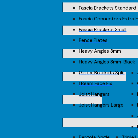
Fascia Brackets Standard
Fascia Connectors Extra 
Fascia Brackets Small
Fence Plates
Heavy Angles 3mm
Heavy Angles 3mm-Black
Girder Brackets Split
I Beam Face Fix
Joist Hangers
Joist Hangers Large
Pergola Angle
Triple 