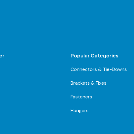
er
Popular Categories
Connectors & Tie-Downs
Brackets & Fixes
Fasteners
Hangers