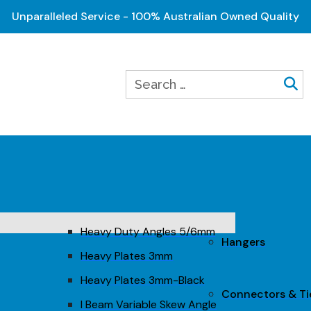
Unparalleled Service - 100% Australian Owned Quality
Heavy Duty Angles 5/6mm
Hangers
Heavy Plates 3mm
Heavy Plates 3mm-Black
Connectors & T
I Beam Variable Skew Angle