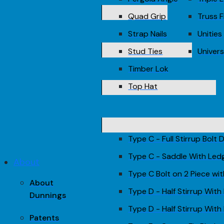
Quad Grip
Truss F
Strap Nails
Unities
Stud Ties
Univers
Timber Lok
Top Hat
Type C - Full Stirrup Bolt
Type C - Saddle With Led
About
Type C Bolt on 2 Piece wi
About
Type D - Half Stirrup With
Dunnings
Type D - Half Stirrup With 
Patents