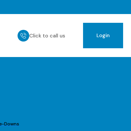
Login
Click to call us
ie-Downs