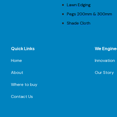
Lawn Edging
Pegs 200mm & 300mm
Shade Cloth
Quick Links
We Engine
Home
Innovation
About
Our Story
Where to buy
Contact Us