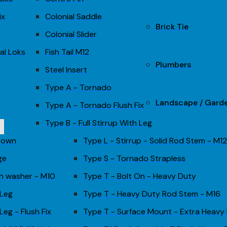
ix
Colonial Saddle
Brick Tie
Colonial Slider
al Loks
Fish Tail M12
Plumbers
Steel Insert
Type A - Tornado
Landscape / Gard
Type A - Tornado Flush Fix
Type B - Full Stirrup With Leg
 Down
Type L - Stirrup - Solid Rod Stem - M1
ge
Type S - Tornado Strapless
th washer - M10
Type T - Bolt On - Heavy Duty
 Leg
Type T - Heavy Duty Rod Stem - M16
Leg - Flush Fix
Type T - Surface Mount - Extra Heavy