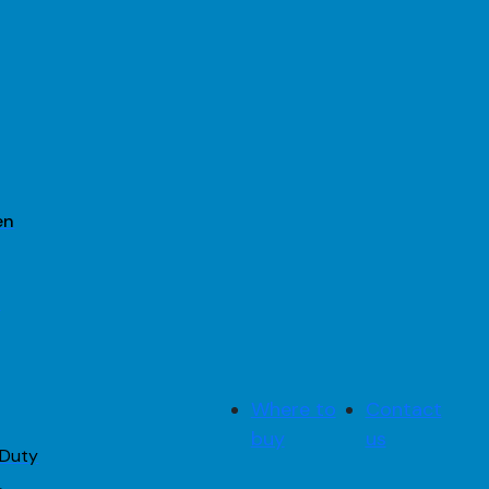
en
2
Where to
Contact
buy
us
 Duty