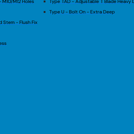
 - M10/M12 Holes
Type TAD - Adjustable T Blade Heavy 
Type U - Bolt On - Extra Deep
d Stem - Flush Fix
less