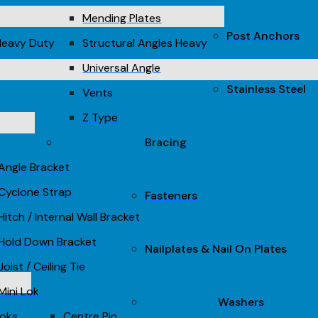
Mending Plates
Post Anchors
Heavy Duty
Structural Angles Heavy
Universal Angle
Stainless Steel
Vents
Z Type
Bracing
Angle Bracket
Cyclone Strap
Fasteners
Hitch / Internal Wall Bracket
Hold Down Bracket
Nailplates & Nail On Plates
Joist / Ceiling Tie
Mini Lok
Washers
Loks
Centre Pin