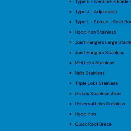
Type E - Centre Fix Blade
Type J - Adjustable
Type L - Stirrup - Solid Ro
Hoop Iron Stainless
Joist Hangers Large Stain
Joist Hangers Stainless
Mini Loks Stainless
Nails Stainless
Triple Loks Stainless
Unities Stainless Steel
Universal Loks Stainless
Hoop Iron
Quick Roof Brace