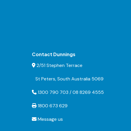
Contact Dunnings
2/51 Stephen Terrace
St Peters, South Australia 5069
1300 790 703 / 08 8269 4555
1800 673 629
Message us