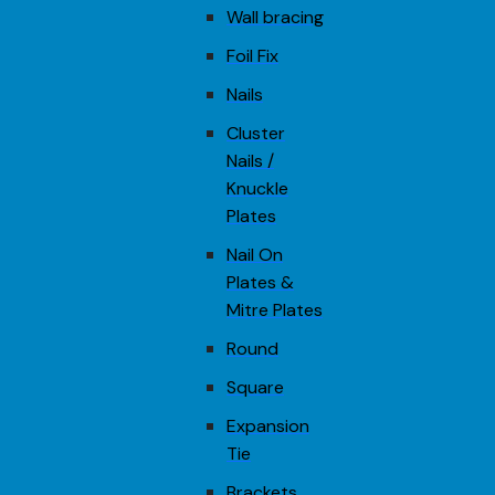
Wall bracing
Foil Fix
Nails
Cluster
Nails /
Knuckle
Plates
Nail On
Plates &
Mitre Plates
Round
Square
Expansion
Tie
Brackets