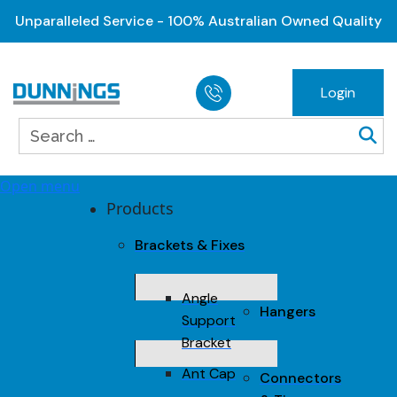
Unparalleled Service - 100% Australian Owned Quality
Login
Open menu
Products
Brackets & Fixes
Angle
Hangers
Support
Bracket
Ant Cap
Connectors