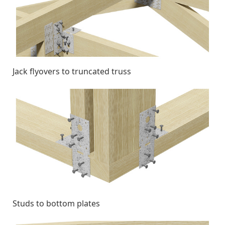
Jack flyovers to truncated truss
Studs to bottom plates