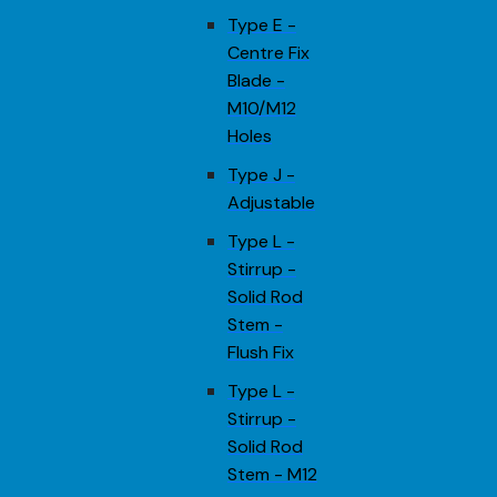
Type E -
Centre Fix
Blade -
M10/M12
Holes
Type J -
Adjustable
Type L -
Stirrup -
Solid Rod
Stem -
Flush Fix
Type L -
Stirrup -
Solid Rod
Stem - M12