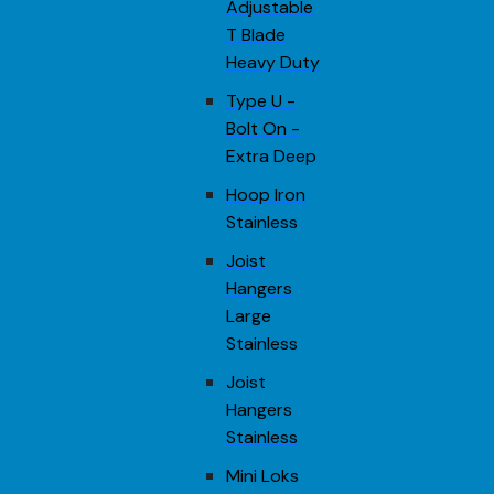
Adjustable
T Blade
Heavy Duty
Type U -
Bolt On -
Extra Deep
Hoop Iron
Stainless
Joist
Hangers
Large
Stainless
Joist
Hangers
Stainless
Mini Loks