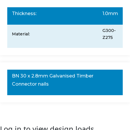
Thickness:
1.0mm
G300-
Material:
Z275
BN 30 x 2.8mm Galvanised Timber
Connector nails
Log in to view design loads