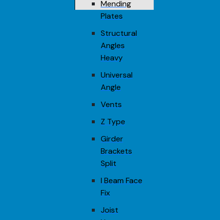
Mending
Plates
Structural
Angles
Heavy
Universal
Angle
Vents
Z Type
Girder
Brackets
Split
I Beam Face
Fix
Joist