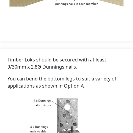
Timber Loks should be secured with at least
9/30mm x 2.8Ø Dunnings nails.
You can bend the bottom legs to suit a variety of
applications as shown in Option A