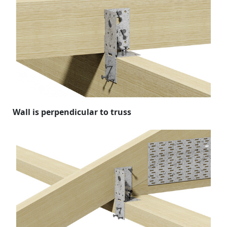
Wall is perpendicular to truss