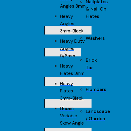
Nailplates
Angles 3mm
& Nail On
Heavy
Plates
Angles
3mm-Black
Washers
Heavy Duty
Angles
5/6mm
Brick
Heavy
Tie
Plates 3mm
Heavy
Plumbers
Plates
3mm-Black
I Beam
Landscape
Variable
/ Garden
Skew Angle