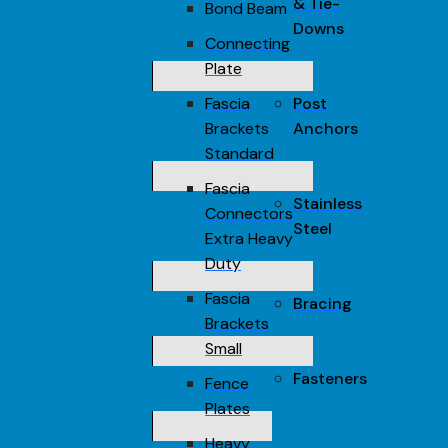
& Tie-
Bond Beam
Downs
Connecting
Plate
Fascia
Post
Brackets
Anchors
Standard
Fascia
Stainless
Connectors
Steel
Extra Heavy
Duty
Fascia
Bracing
Brackets
Small
Fasteners
Fence
Plates
Heavy