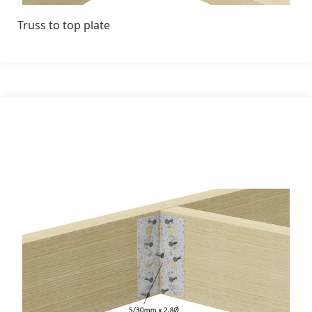
Truss to top plate