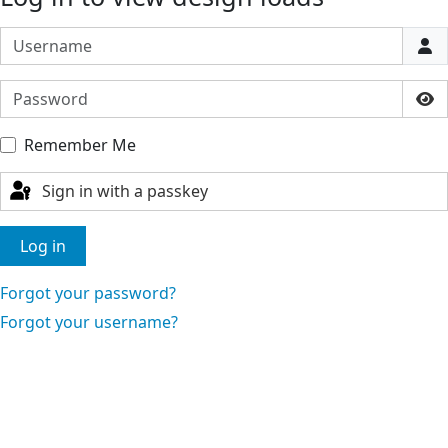
Username
Password
Sho
Remember Me
Sign in with a passkey
Log in
Forgot your password?
Forgot your username?