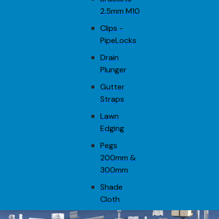
2.5mm M10
Clips -
PipeLocks
Drain
Plunger
Gutter
Straps
Lawn
Edging
Pegs
200mm &
300mm
Shade
Cloth