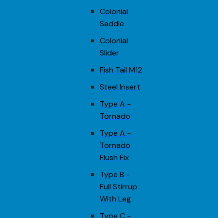
Colonial
Saddle
Colonial
Slider
Fish Tail M12
Steel Insert
Type A -
Tornado
Type A -
Tornado
Flush Fix
Type B -
Full Stirrup
With Leg
Type C -