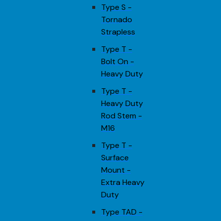
Type S -
Tornado
Strapless
Type T -
Bolt On -
Heavy Duty
Type T -
Heavy Duty
Rod Stem -
M16
Type T -
Surface
Mount -
Extra Heavy
Duty
Type TAD -