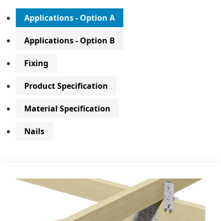
Applications - Option A
Applications - Option B
Fixing
Product Specification
Material Specification
Nails