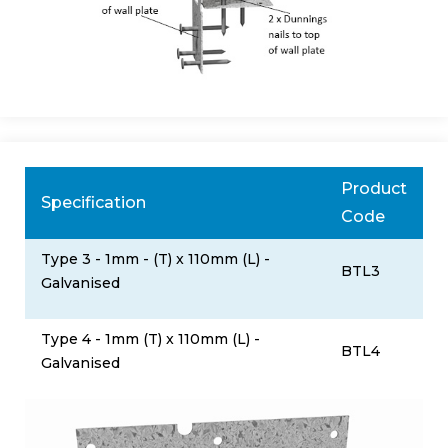
Product
Specification
Code
Type 3 - 1mm - (T) x 110mm (L) -
BTL3
Galvanised
Type 4 - 1mm (T) x 110mm (L) -
BTL4
Galvanised