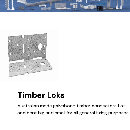
Timber Loks
Australian made galvabond timber connectors flat
and bent big and small for all general fixing purposes