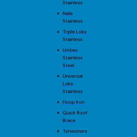
Stainless
Nails
Stainless
Triple Loks
Stainless
Unities
Stainless
Steel
Universal
Loks
Stainless
Hoop Iron
Quick Roof
Brace
Tensioners