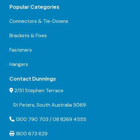
Popular Categories
Connectors & Tie-Downs
Brackets & Fixes
Fasteners
Hangers
Contact Dunnings
2/51 Stephen Terrace
St Peters, South Australia 5069
1300 790 703 / 08 8269 4555
1800 673 629