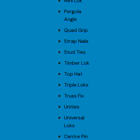
Mini Lok
Pergola
Angle
Quad Grip
Strap Nails
Stud Ties
Timber Lok
Top Hat
Triple Loks
Truss Fix
Unities
Universal
Loks
Centre Pin