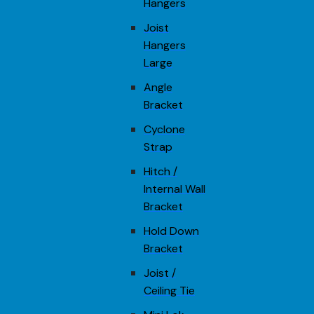
Hangers
Joist
Hangers
Large
Angle
Bracket
Cyclone
Strap
Hitch /
Internal Wall
Bracket
Hold Down
Bracket
Joist /
Ceiling Tie