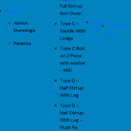
Full Stirrup
About
Bolt Down
Where
About
Type C -
Contact
to
Dunnings
Saddle With
us
buy
Ledge
Patents
Type C Bolt
on 2 Piece
with washer
- M10
Type D -
Half Stirrup
With Leg
Type D -
Half Stirrup
With Leg -
Flush Fix