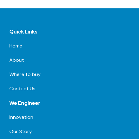
Quick Links
Home
About
Where to buy
Contact Us
We Engineer
Innovation
Our Story