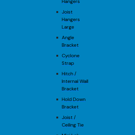
Hangers
Joist
Hangers
Large
Angle
Bracket
Cyclone
Strap
Hitch /
Internal Wall
Bracket
Hold Down
Bracket
Joist /
Ceiling Tie