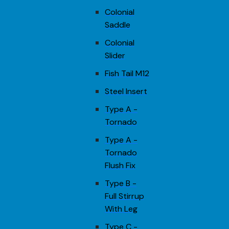
Colonial
Saddle
Colonial
Slider
Fish Tail M12
Steel Insert
Type A -
Tornado
Type A -
Tornado
Flush Fix
Type B -
Full Stirrup
With Leg
Type C -