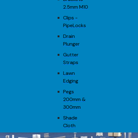
2.5mm M10
Clips -
PipeLocks
Drain
Plunger
Gutter
Straps
Lawn
Edging
Pegs
200mm &
300mm
Shade
Cloth