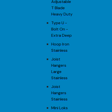
Adjustable
T Blade
Heavy Duty
Type U -
Bolt On -
Extra Deep
Hoop Iron
Stainless
Joist
Hangers
Large
Stainless
Joist
Hangers
Stainless
Mini Loks