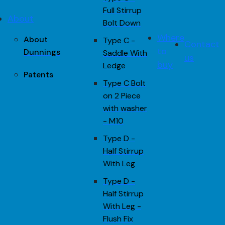
Full Stirrup
About
Bolt Down
Where
About
Type C -
Contact
to
Dunnings
Saddle With
us
buy
Ledge
Patents
Type C Bolt
on 2 Piece
with washer
- M10
Type D -
Half Stirrup
With Leg
Type D -
Half Stirrup
With Leg -
Flush Fix