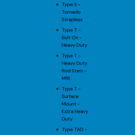
Type S -
Tornado
Strapless
Type T -
Bolt On -
Heavy Duty
Type T -
Heavy Duty
Rod Stem -
M16
Type T -
Surface
Mount -
Extra Heavy
Duty
Type TAD -