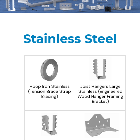
Stainless Steel
Hoop Iron Stainless
Joist Hangers Large
(Tension Brace Strap
Stainless (Engineered
Bracing)
Wood Hanger Framing
Bracket)