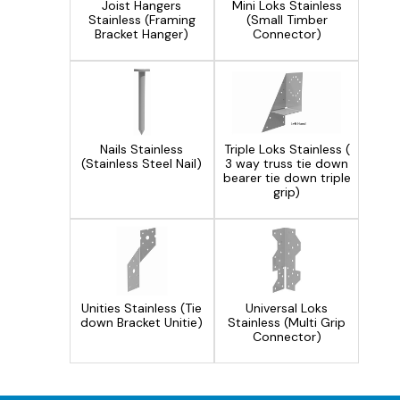
Joist Hangers
Mini Loks Stainless
Stainless (Framing
(Small Timber
Bracket Hanger)
Connector)
Triple Loks Stainless (
Nails Stainless
3 way truss tie down
(Stainless Steel Nail)
bearer tie down triple
grip)
Unities Stainless (Tie
Universal Loks
down Bracket Unitie)
Stainless (Multi Grip
Connector)