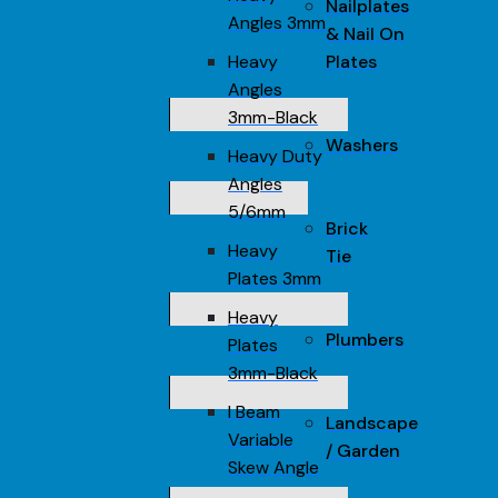
Nailplates
Angles 3mm
& Nail On
Heavy
Plates
Angles
3mm-Black
Washers
Heavy Duty
Angles
5/6mm
Brick
Heavy
Tie
Plates 3mm
Heavy
Plumbers
Plates
3mm-Black
I Beam
Landscape
Variable
/ Garden
Skew Angle