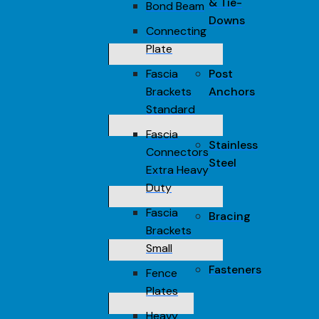
& Tie-
Bond Beam
Downs
Connecting
Plate
Fascia
Post
Brackets
Anchors
Standard
Fascia
Stainless
Connectors
Steel
Extra Heavy
Duty
Fascia
Bracing
Brackets
Small
Fasteners
Fence
Plates
Heavy