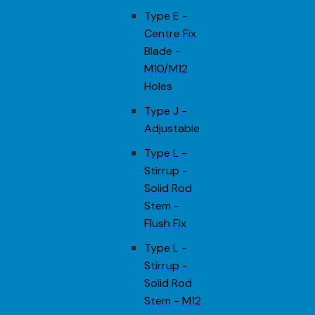
Type E -
Centre Fix
Blade -
M10/M12
Holes
Type J -
Adjustable
Type L -
Stirrup -
Solid Rod
Stem -
Flush Fix
Type L -
Stirrup -
Solid Rod
Stem - M12