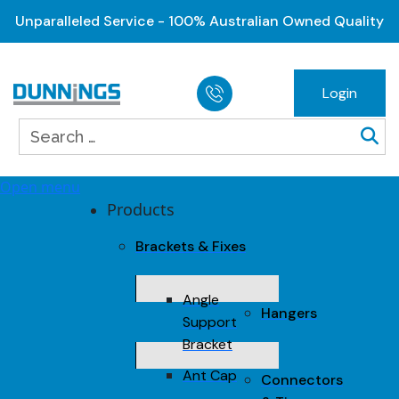
Unparalleled Service - 100% Australian Owned Quality
Login
Open menu
Products
Brackets & Fixes
Angle
Hangers
Support
Bracket
Ant Cap
Connectors