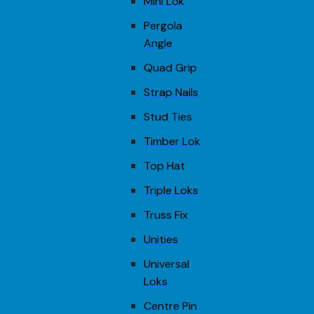
Mini Lok
Pergola
Angle
Quad Grip
Strap Nails
Stud Ties
Timber Lok
Top Hat
Triple Loks
Truss Fix
Unities
Universal
Loks
Centre Pin