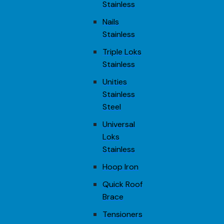
Stainless
Nails
Stainless
Triple Loks
Stainless
Unities
Stainless
Steel
Universal
Loks
Stainless
Hoop Iron
Quick Roof
Brace
Tensioners