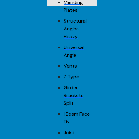
Mending
Plates
Structural
Angles
Heavy
Universal
Angle
Vents
Z Type
Girder
Brackets
Split
I Beam Face
Fix
Joist