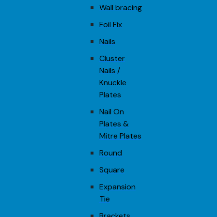
Wall bracing
Foil Fix
Nails
Cluster
Nails /
Knuckle
Plates
Nail On
Plates &
Mitre Plates
Round
Square
Expansion
Tie
Brackets