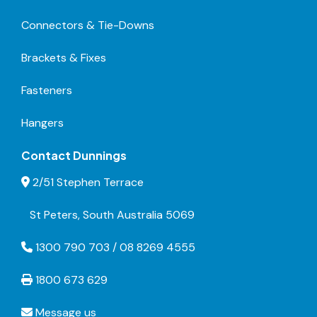
Connectors & Tie-Downs
Brackets & Fixes
Fasteners
Hangers
Contact Dunnings
2/51 Stephen Terrace
St Peters, South Australia 5069
1300 790 703 / 08 8269 4555
1800 673 629
Message us