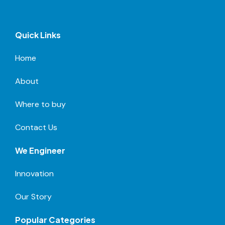
Quick Links
Home
About
Where to buy
Contact Us
We Engineer
Innovation
Our Story
Popular Categories