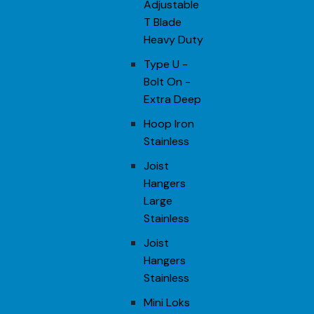
Adjustable
T Blade
Heavy Duty
Type U -
Bolt On -
Extra Deep
Hoop Iron
Stainless
Joist
Hangers
Large
Stainless
Joist
Hangers
Stainless
Mini Loks