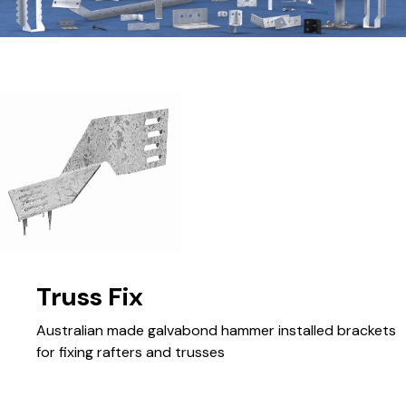
Truss Fix
Australian made galvabond hammer installed brackets
for fixing rafters and trusses