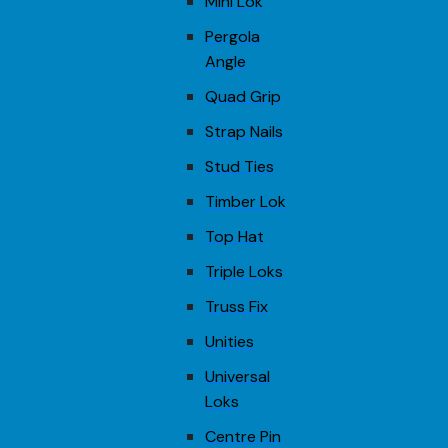
Mini Lok
Pergola
Angle
Quad Grip
Strap Nails
Stud Ties
Timber Lok
Top Hat
Triple Loks
Truss Fix
Unities
Universal
Loks
Centre Pin