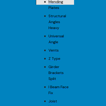
Mending
Plates
Structural
Angles
Heavy
Universal
Angle
Vents
Z Type
Girder
Brackets
Split
I Beam Face
Fix
Joist