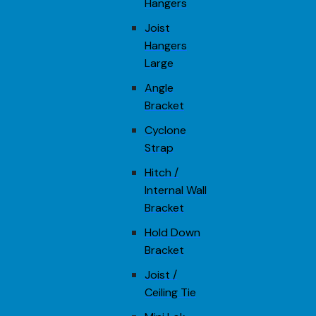
Hangers
Joist
Hangers
Large
Angle
Bracket
Cyclone
Strap
Hitch /
Internal Wall
Bracket
Hold Down
Bracket
Joist /
Ceiling Tie