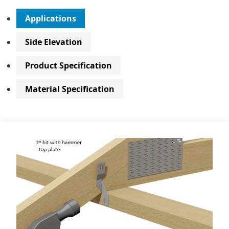
Applications
Side Elevation
Product Specification
Material Specification