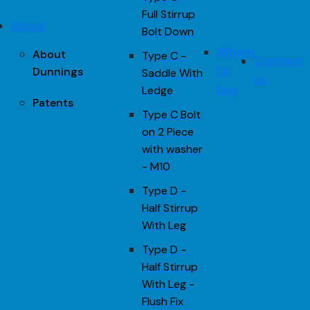
Full Stirrup
About
Bolt Down
Where
About
Type C -
Contact
to
Dunnings
Saddle With
us
buy
Ledge
Patents
Type C Bolt
on 2 Piece
with washer
- M10
Type D -
Half Stirrup
With Leg
Type D -
Half Stirrup
With Leg -
Flush Fix