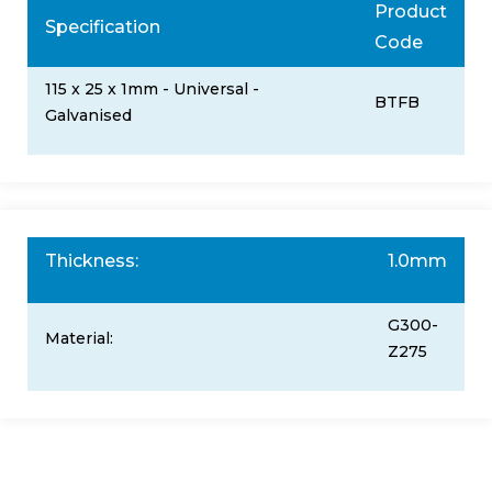
Product
Specification
Code
115 x 25 x 1mm - Universal -
BTFB
Galvanised
Thickness:
1.0mm
G300-
Material:
Z275