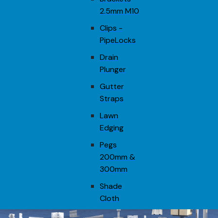
2.5mm M10
Clips -
PipeLocks
Drain
Plunger
Gutter
Straps
Lawn
Edging
Pegs
200mm &
300mm
Shade
Cloth