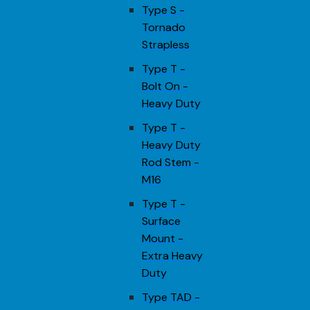
Type S -
Tornado
Strapless
Type T -
Bolt On -
Heavy Duty
Type T -
Heavy Duty
Rod Stem -
M16
Type T -
Surface
Mount -
Extra Heavy
Duty
Type TAD -