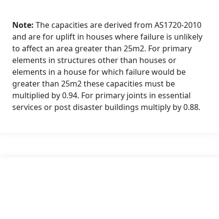
Note:
The capacities are derived from AS1720-2010
and are for uplift in houses where failure is unlikely
to affect an area greater than 25m2. For primary
elements in structures other than houses or
elements in a house for which failure would be
greater than 25m2 these capacities must be
multiplied by 0.94. For primary joints in essential
services or post disaster buildings multiply by 0.88.