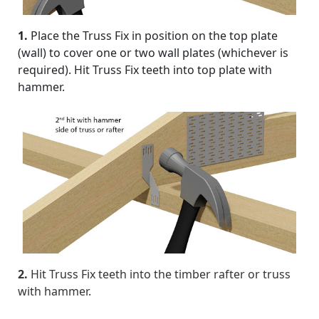
1.
Place the Truss Fix in position on the top plate
(wall) to cover one or two wall plates (whichever is
required). Hit Truss Fix teeth into top plate with
hammer.
2.
Hit Truss Fix teeth into the timber rafter or truss
with hammer.