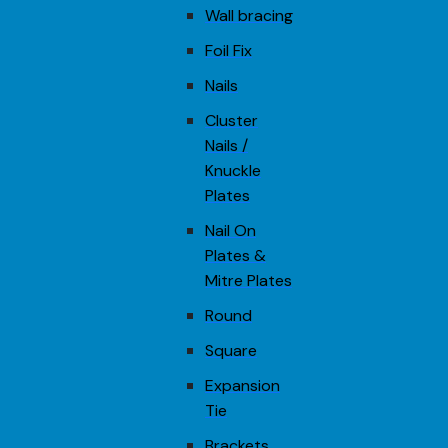
Wall bracing
Foil Fix
Nails
Cluster
Nails /
Knuckle
Plates
Nail On
Plates &
Mitre Plates
Round
Square
Expansion
Tie
Brackets