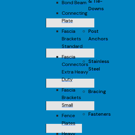
& Tie-
Bond Beam
Downs
Connecting
Plate
Fascia
Post
Brackets
Anchors
Standard
Fascia
Stainless
Connectors
Steel
Extra Heavy
Duty
Fascia
Bracing
Brackets
Small
Fasteners
Fence
Plates
Heavy