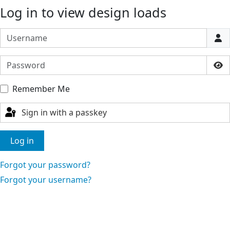
Log in to view design loads
Username
Password
Sho
Remember Me
Sign in with a passkey
Log in
Forgot your password?
Forgot your username?