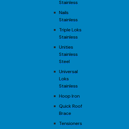
Stainless
Nails
Stainless
Triple Loks
Stainless
Unities
Stainless
Steel
Universal
Loks
Stainless
Hoop Iron
Quick Roof
Brace
Tensioners