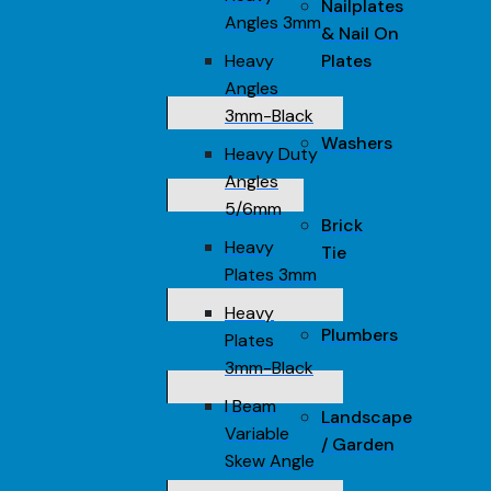
Nailplates
Angles 3mm
& Nail On
Heavy
Plates
Angles
3mm-Black
Washers
Heavy Duty
Angles
5/6mm
Brick
Heavy
Tie
Plates 3mm
Heavy
Plumbers
Plates
3mm-Black
I Beam
Landscape
Variable
/ Garden
Skew Angle