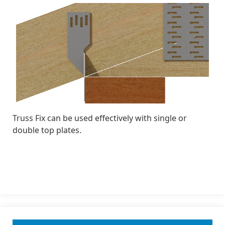
Truss Fix can be used effectively with single or
double top plates.