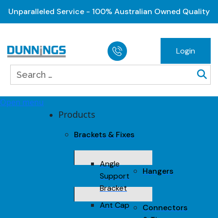
Unparalleled Service - 100% Australian Owned Quality
Login
Open menu
Products
Brackets & Fixes
Angle
Hangers
Support
Bracket
Ant Cap
Connectors