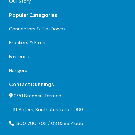
Our Story
Popular Categories
Connectors & Tie-Downs
Brackets & Fixes
Fasteners
Hangers
Contact Dunnings
2/51 Stephen Terrace
St Peters, South Australia 5069
1300 790 703 / 08 8269 4555