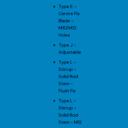
Type E -
Centre Fix
Blade -
M10/M12
Holes
Type J -
Adjustable
Type L -
Stirrup -
Solid Rod
Stem -
Flush Fix
Type L -
Stirrup -
Solid Rod
Stem - M12