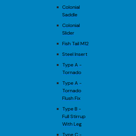
Colonial
Saddle
Colonial
Slider
Fish Tail M12
Steel Insert
Type A -
Tornado
Type A -
Tornado
Flush Fix
Type B -
Full Stirrup
With Leg
Type C -