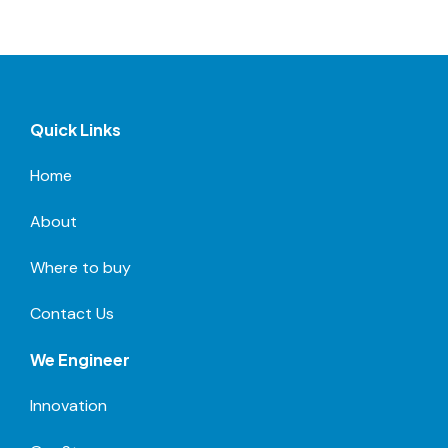
Quick Links
Home
About
Where to buy
Contact Us
We Engineer
Innovation