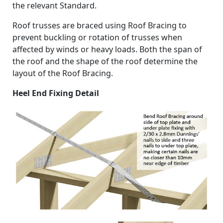
the relevant Standard.
Roof trusses are braced using Roof Bracing to
prevent buckling or rotation of trusses when
affected by winds or heavy loads. Both the span of
the roof and the shape of the roof determine the
layout of the Roof Bracing.
Heel End Fixing Detail