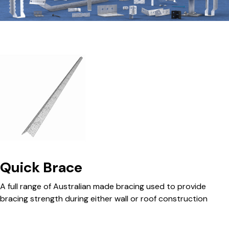
Quick Brace
A full range of Australian made bracing used to provide
bracing strength during either wall or roof construction