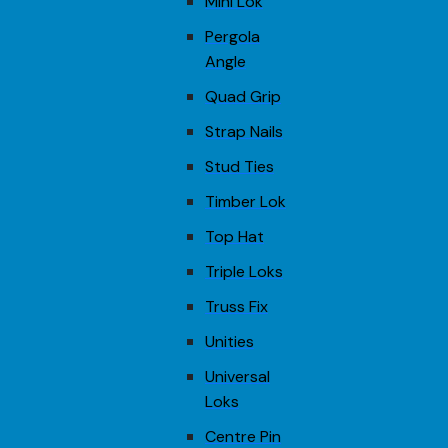
Mini Lok
Pergola
Angle
Quad Grip
Strap Nails
Stud Ties
Timber Lok
Top Hat
Triple Loks
Truss Fix
Unities
Universal
Loks
Centre Pin