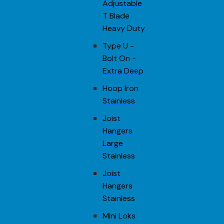
Adjustable
T Blade
Heavy Duty
Type U -
Bolt On -
Extra Deep
Hoop Iron
Stainless
Joist
Hangers
Large
Stainless
Joist
Hangers
Stainless
Mini Loks