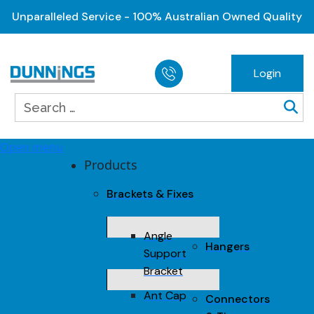
Unparalleled Service - 100% Australian Owned Quality
Login
Open menu
Products
Brackets & Fixes
Angle
Hangers
Support
Bracket
Ant Cap
Connectors