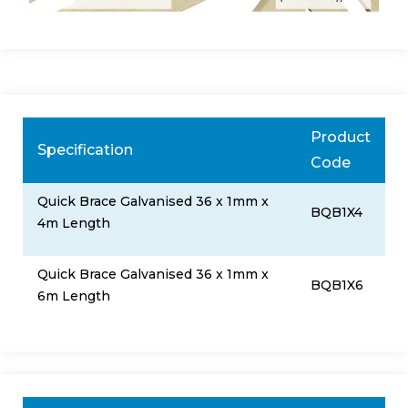
Product
Specification
Code
Quick Brace Galvanised 36 x 1mm x
BQB1X4
4m Length
Quick Brace Galvanised 36 x 1mm x
BQB1X6
6m Length