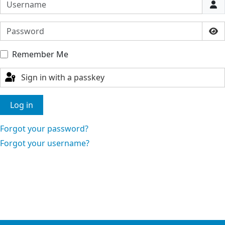
Username
Password
Sho
Remember Me
Sign in with a passkey
Log in
Forgot your password?
Forgot your username?