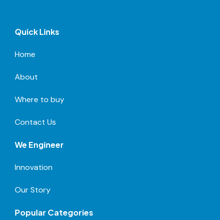
Quick Links
Home
About
Where to buy
Contact Us
We Engineer
Innovation
Our Story
Popular Categories