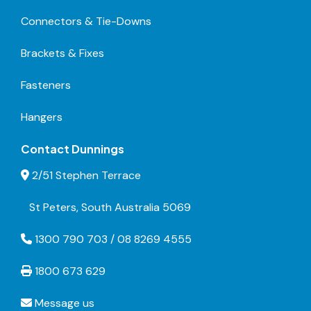
Connectors & Tie-Downs
Brackets & Fixes
Fasteners
Hangers
Contact Dunnings
2/51 Stephen Terrace
St Peters, South Australia 5069
1300 790 703 / 08 8269 4555
1800 673 629
Message us