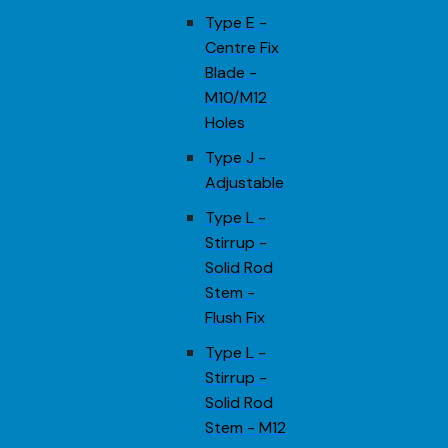
Type E -
Centre Fix
Blade -
M10/M12
Holes
Type J -
Adjustable
Type L -
Stirrup -
Solid Rod
Stem -
Flush Fix
Type L -
Stirrup -
Solid Rod
Stem - M12