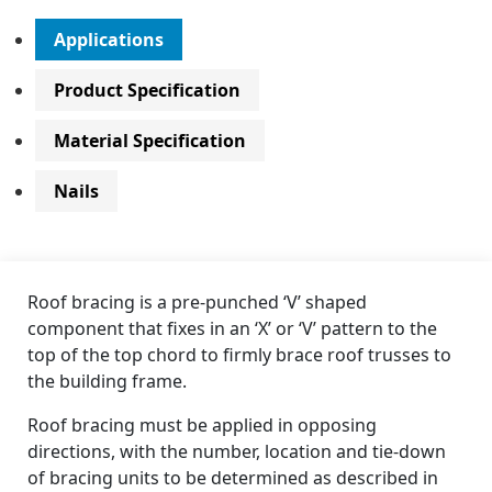
Applications
Product Specification
Material Specification
Nails
Roof bracing is a pre-punched ‘V’ shaped
component that fixes in an ‘X’ or ‘V’ pattern to the
top of the top chord to firmly brace roof trusses to
the building frame.
Roof bracing must be applied in opposing
directions, with the number, location and tie-down
of bracing units to be determined as described in