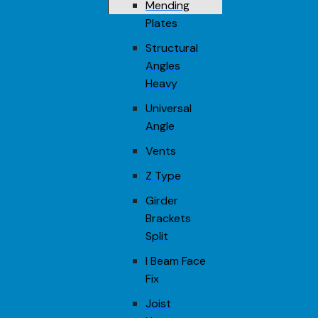
Mending
Plates
Structural
Angles
Heavy
Universal
Angle
Vents
Z Type
Girder
Brackets
Split
I Beam Face
Fix
Joist