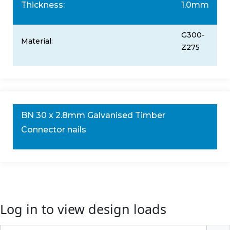
Thickness:
1.0mm
G300-
Material:
Z275
BN 30 x 2.8mm Galvanised Timber
Connector nails
Log in to view design loads