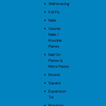
Wall bracing
Foil Fix
Nails
Cluster
Nails /
Knuckle
Plates
Nail On
Plates &
Mitre Plates
Round
Square
Expansion
Tie
Brackets