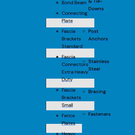
& Tie-
Bond Beam
Downs
Connecting
Plate
Fascia
Post
Brackets
Anchors
Standard
Fascia
Stainless
Connectors
Steel
Extra Heavy
Duty
Fascia
Bracing
Brackets
Small
Fasteners
Fence
Plates
Heavy