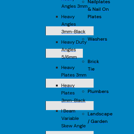
Nailplates
Angles 3mm
& Nail On
Heavy
Plates
Angles
3mm-Black
Washers
Heavy Duty
Angles
5/6mm
Brick
Heavy
Tie
Plates 3mm
Heavy
Plumbers
Plates
3mm-Black
I Beam
Landscape
Variable
/ Garden
Skew Angle