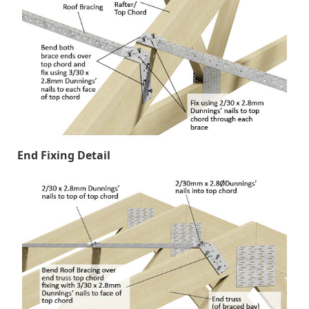
End Fixing Detail