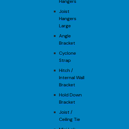
Hangers
Joist
Hangers
Large
Angle
Bracket
Cyclone
Strap
Hitch /
Internal Wall
Bracket
Hold Down
Bracket
Joist /
Ceiling Tie