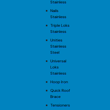
Stainless
Nails
Stainless
Triple Loks
Stainless
Unities
Stainless
Steel
Universal
Loks
Stainless
Hoop Iron
Quick Roof
Brace
Tensioners