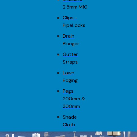
2.5mm M10
Clips -
PipeLocks
Drain
Plunger
Gutter
Straps
Lawn
Edging
Pegs
200mm &
300mm
Shade
Cloth