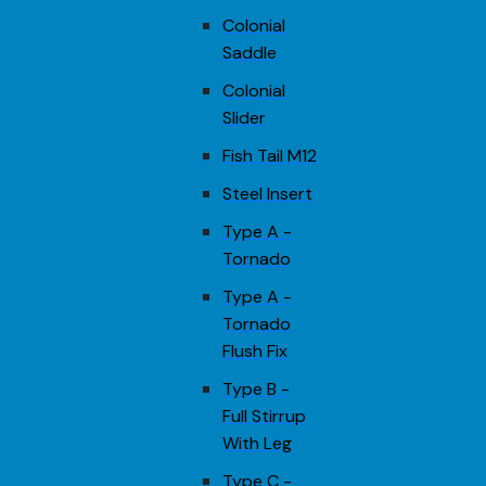
Colonial
Saddle
Colonial
Slider
Fish Tail M12
Steel Insert
Type A -
Tornado
Type A -
Tornado
Flush Fix
Type B -
Full Stirrup
With Leg
Type C -