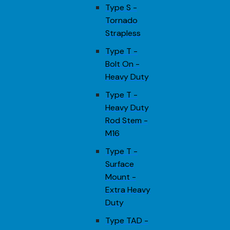
Type S -
Tornado
Strapless
Type T -
Bolt On -
Heavy Duty
Type T -
Heavy Duty
Rod Stem -
M16
Type T -
Surface
Mount -
Extra Heavy
Duty
Type TAD -