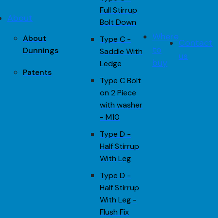
Full Stirrup
About
Bolt Down
Where
About
Type C -
Contact
to
Dunnings
Saddle With
us
buy
Ledge
Patents
Type C Bolt
on 2 Piece
with washer
- M10
Type D -
Half Stirrup
With Leg
Type D -
Half Stirrup
With Leg -
Flush Fix