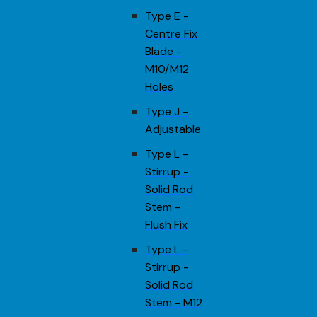
Type E -
Centre Fix
Blade -
M10/M12
Holes
Type J -
Adjustable
Type L -
Stirrup -
Solid Rod
Stem -
Flush Fix
Type L -
Stirrup -
Solid Rod
Stem - M12