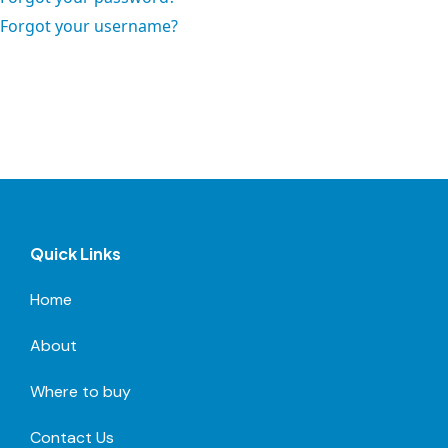
Forgot your username?
Quick Links
Home
About
Where to buy
Contact Us