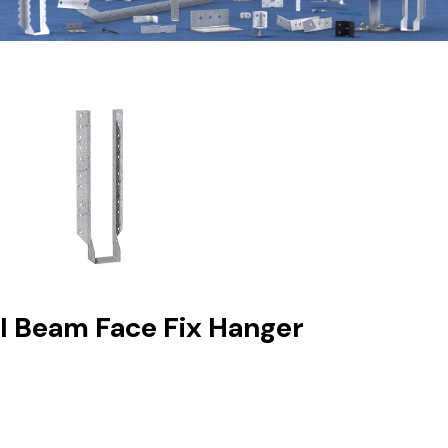
I Beam Face Fix Hanger