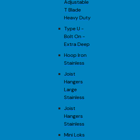
Adjustable
T Blade
Heavy Duty
Type U -
Bolt On -
Extra Deep
Hoop Iron
Stainless
Joist
Hangers
Large
Stainless
Joist
Hangers
Stainless
Mini Loks