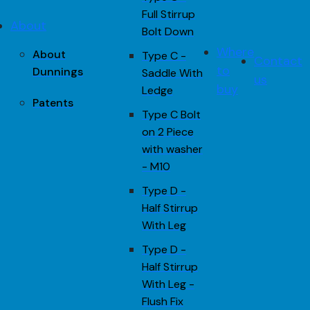
Full Stirrup
About
Bolt Down
Where
About
Type C -
Contact
to
Dunnings
Saddle With
us
buy
Ledge
Patents
Type C Bolt
on 2 Piece
with washer
- M10
Type D -
Half Stirrup
With Leg
Type D -
Half Stirrup
With Leg -
Flush Fix