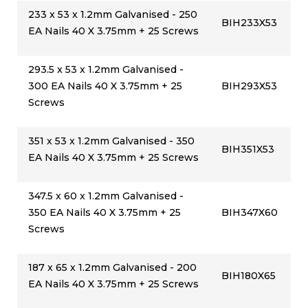
233 x 53 x 1.2mm Galvanised - 250
BIH233X53
EA Nails 40 X 3.75mm + 25 Screws
293.5 x 53 x 1.2mm Galvanised -
300 EA Nails 40 X 3.75mm + 25
BIH293X53
Screws
351 x 53 x 1.2mm Galvanised - 350
BIH351X53
EA Nails 40 X 3.75mm + 25 Screws
347.5 x 60 x 1.2mm Galvanised -
350 EA Nails 40 X 3.75mm + 25
BIH347X60
Screws
187 x 65 x 1.2mm Galvanised - 200
BIH180X65
EA Nails 40 X 3.75mm + 25 Screws