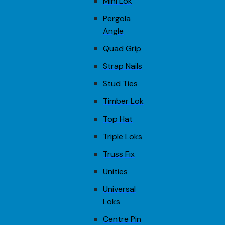
Mini Lok
Pergola
Angle
Quad Grip
Strap Nails
Stud Ties
Timber Lok
Top Hat
Triple Loks
Truss Fix
Unities
Universal
Loks
Centre Pin