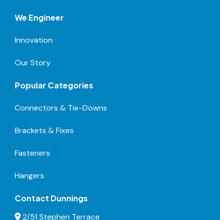
We Engineer
Innovation
Our Story
Popular Categories
Connectors & Tie-Downs
Brackets & Fixes
Fasteners
Hangers
Contact Dunnings
2/51 Stephen Terrace