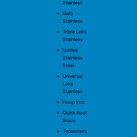
Stainless
Nails
Stainless
Triple Loks
Stainless
Unities
Stainless
Steel
Universal
Loks
Stainless
Hoop Iron
Quick Roof
Brace
Tensioners