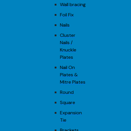
Wall bracing
Foil Fix
Nails
Cluster
Nails /
Knuckle
Plates
Nail On
Plates &
Mitre Plates
Round
Square
Expansion
Tie
Brackets