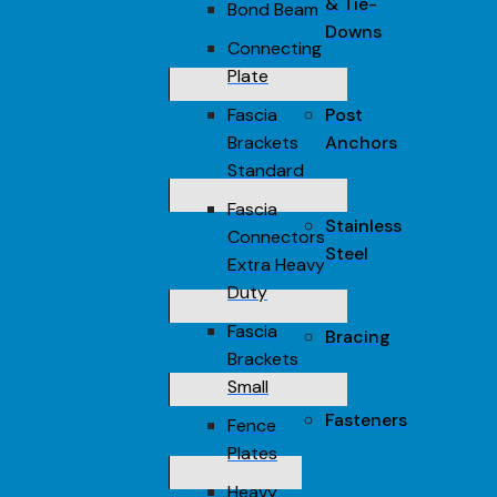
& Tie-
Bond Beam
Downs
Connecting
Plate
Fascia
Post
Brackets
Anchors
Standard
Fascia
Stainless
Connectors
Steel
Extra Heavy
Duty
Fascia
Bracing
Brackets
Small
Fasteners
Fence
Plates
Heavy