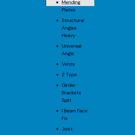
Mending
Plates
Structural
Angles
Heavy
Universal
Angle
Vents
Z Type
Girder
Brackets
Split
I Beam Face
Fix
Joist