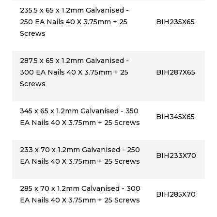
235.5 x 65 x 1.2mm Galvanised -
250 EA Nails 40 X 3.75mm + 25
BIH235X65
Screws
287.5 x 65 x 1.2mm Galvanised -
300 EA Nails 40 X 3.75mm + 25
BIH287X65
Screws
345 x 65 x 1.2mm Galvanised - 350
BIH345X65
EA Nails 40 X 3.75mm + 25 Screws
233 x 70 x 1.2mm Galvanised - 250
BIH233X70
EA Nails 40 X 3.75mm + 25 Screws
285 x 70 x 1.2mm Galvanised - 300
BIH285X70
EA Nails 40 X 3.75mm + 25 Screws