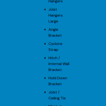
Hangers
Joist
Hangers
Large
Angle
Bracket
Cyclone
Strap
Hitch /
Internal Wall
Bracket
Hold Down
Bracket
Joist /
Ceiling Tie