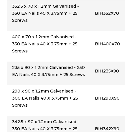
352.5 x 70 x 1.2mm Galvanised -
350 EA Nails 40 X 3.75mm + 25
BIH352X70
Screws
400 x 70 x 1.2mm Galvanised -
350 EA Nails 40 X 3.75mm + 25
BIH400X70
Screws
235 x 90 x 1.2mm Galvanised - 250
BIH235X90
EA Nails 40 X 3.75mm + 25 Screws
290 x 90 x 1.2mm Galvanised -
300 EA Nails 40 X 3.75mm + 25
BIH290X90
Screws
342.5 x 90 x 1.2mm Galvanised -
350 EA Nails 40 X 3.75mm + 25
BIH342X90