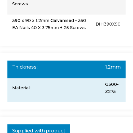
Screws
390 x 90 x 1.2mm Galvanised - 350
BIH390X90
EA Nails 40 X 3.75mm + 25 Screws
Thickness:
1.2mm
G300-
Material:
Z275
Supplied with product