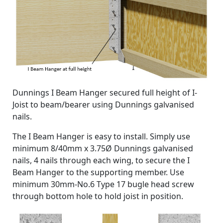
Dunnings I Beam Hanger secured full height of I-
Joist to beam/bearer using Dunnings galvanised
nails.
The I Beam Hanger is easy to install. Simply use
minimum 8/40mm x 3.75Ø Dunnings galvanised
nails, 4 nails through each wing, to secure the I
Beam Hanger to the supporting member. Use
minimum 30mm-No.6 Type 17 bugle head screw
through bottom hole to hold joist in position.