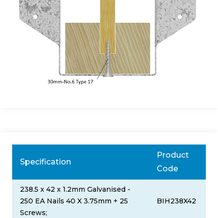
Product
Specification
Code
238.5 x 42 x 1.2mm Galvanised -
250 EA Nails 40 X 3.75mm + 25
BIH238X42
Screws;