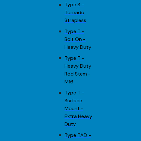
Type S -
Tornado
Strapless
Type T -
Bolt On -
Heavy Duty
Type T -
Heavy Duty
Rod Stem -
M16
Type T -
Surface
Mount -
Extra Heavy
Duty
Type TAD -