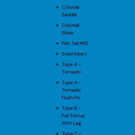
Colonial
Saddle
Colonial
Slider
Fish Tail M12
Steel Insert
Type A -
Tornado
Type A -
Tornado
Flush Fix
Type B -
Full Stirrup
With Leg
Type C -