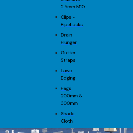
2.5mm M10
Clips -
PipeLocks
Drain
Plunger
Gutter
Straps
Lawn
Edging
Pegs
200mm &
300mm
Shade
Cloth