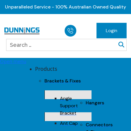
Unparalleled Service - 100% Australian Owned Quality
Login
Open menu
Products
Brackets & Fixes
Angle
Hangers
Support
Bracket
Ant Cap
Connectors