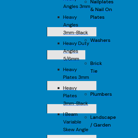
Nailplates
Angles 3mm
& Nail On
Heavy
Plates
Angles
3mm-Black
Washers
Heavy Duty
Angles
5/6mm
Brick
Heavy
Tie
Plates 3mm
Heavy
Plumbers
Plates
3mm-Black
I Beam
Landscape
Variable
/ Garden
Skew Angle