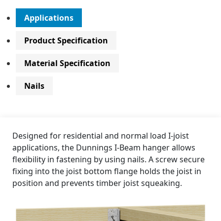
Applications
Product Specification
Material Specification
Nails
Designed for residential and normal load I-joist
applications, the Dunnings I-Beam hanger allows
flexibility in fastening by using nails. A screw secure
fixing into the joist bottom flange holds the joist in
position and prevents timber joist squeaking.