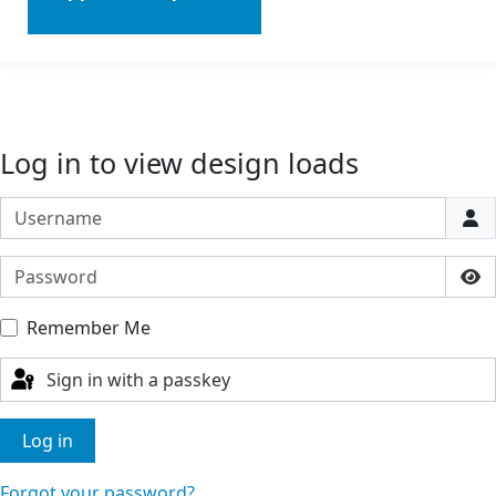
Log in to view design loads
Username
Password
Sho
Remember Me
Sign in with a passkey
Log in
Forgot your password?