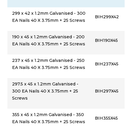
299 x 42 x 1.2mm Galvanised - 300
BIH299X42
EA Nails 40 X 3.75mm + 25 Screws
190 x 45 x 1.2mm Galvanised - 200
BIH190X45
EA Nails 40 X 3.75mm + 25 Screws
237 x 45 x 1.2mm Galvanised - 250
BIH237X45
EA Nails 40 X 3.75mm + 25 Screws
297.5 x 45 x 1.2mm Galvanised -
300 EA Nails 40 X 3.75mm + 25
BIH297X45
Screws
355 x 45 x 1.2mm Galvanised - 350
BIH355X45
EA Nails 40 X 3.75mm + 25 Screws